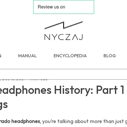
Q
MANUAL
ENCYCLOPEDIA
BLOG
j
Dec 10, 2024
4 min read
dphones History: Part 1 
gs
rado headphones
, you’re talking about more than just