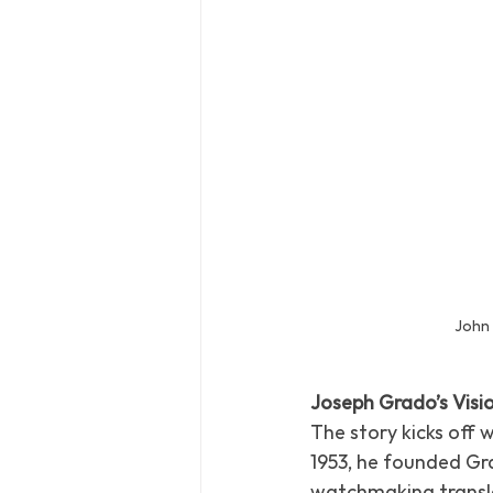
John
Joseph Grado’s Visi
The story kicks off 
1953, he founded Gra
watchmaking transla