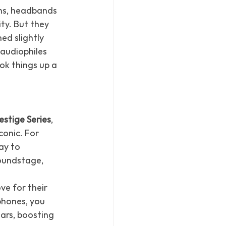
ns, headbands 
ty. But they 
d slightly 
audiophiles 
ok things up a 
estige Series
, 
conic. For 
y to 
oundstage, 
ve for their 
phones, you 
ars, boosting 