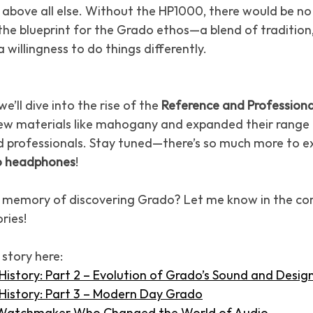
above all else. Without the HP1000, there would be no 
the blueprint for the Grado ethos—a blend of tradition,
 willingness to do things differently.
e’ll dive into the rise of the 
Reference and Professiona
w materials like mahogany and expanded their range 
d professionals. Stay tuned—there’s so much more to e
 headphones
!
t memory of discovering Grado? Let me know in the c
ries!
 story here:
story: Part 2 – Evolution of Grado’s Sound and Desig
istory: Part 3 – Modern Day Grado