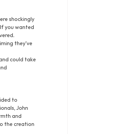
re shockingly 
 If you wanted 
vered. 
aiming they’ve 
 and could take 
and 
ided to 
onals, John 
rmth and 
o the creation 