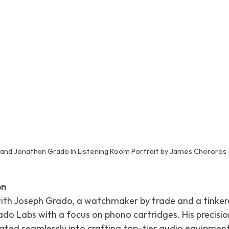
 and Jonathan Grado In Listening Room Portrait by James Chororos
on
with Joseph Grado, a watchmaker by trade and a tinkerer
do Labs with a focus on phono cartridges. His precision
ted seamlessly into crafting top-tier audio equipment