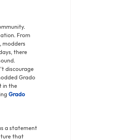
ommunity. 
zation. From 
, modders 
ays, there 
sound.
’t discourage 
a modded Grado 
 in the 
ing 
Grado 
as a statement 
ture that 