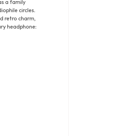
s a family 
ophile circles. 
 retro charm, 
dary headphone: 