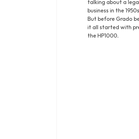
talking about a lega
business in the 1950s
But before Grado be
it all started with 
the HP1000.