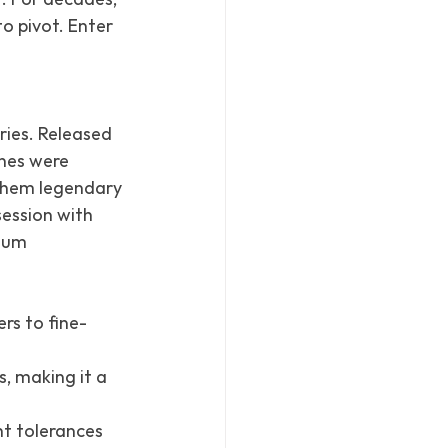
o pivot. Enter 
.
eries. Released 
ones were 
 them legendary 
ession with 
num 
rs to fine-
, making it a 
ht tolerances 