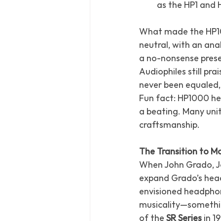
as the HP1 and 
What made the HP100
neutral, with an ana
a no-nonsense prese
Audiophiles still pra
never been equaled,
Fun fact: HP1000 hea
a beating. Many units
craftsmanship.
The Transition to 
When John Grado, Jo
expand Grado’s head
envisioned headpho
musicality—something
of the 
SR Series
 in 