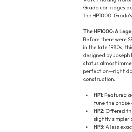
Grado cartridges do
the HP1000, Grado’s
The HP1000: A Legen
Before there were SR
in the late 1980s, t
designed by Joseph 
status almost immed
perfection—right do
construction.
HP1:
 Featured ad
tune the phase 
HP2:
 Offered th
slightly simpler
HP3:
 A less exa