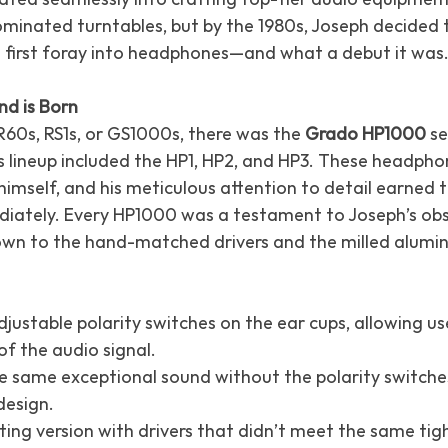
minated turntables, but by the 1980s, Joseph decided t
 first foray into headphones—and what a debut it was
d is Born
60s, RS1s, or GS1000s, there was the 
Grado HP1000
 s
his lineup included the HP1, HP2, and HP3. These headph
himself, and his meticulous attention to detail earned
iately. Every HP1000 was a testament to Joseph’s obs
wn to the hand-matched drivers and the milled alumi
justable polarity switches on the ear cups, allowing use
of the audio signal.
e same exceptional sound without the polarity switches
 design.
cting version with drivers that didn’t meet the same tig