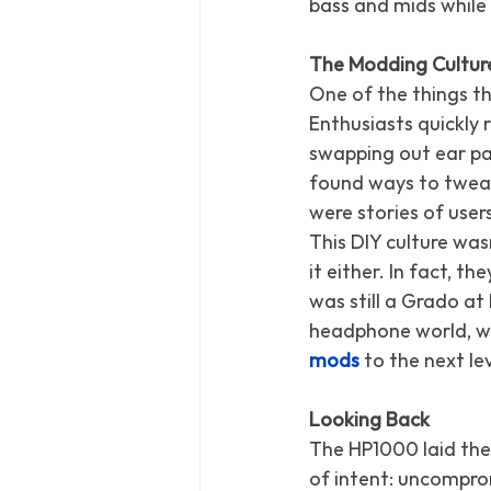
bass and mids while 
The Modding Culture
One of the things t
Enthusiasts quickly
swapping out ear p
found ways to tweak
were stories of user
This DIY culture was
it either. In fact, 
was still a Grado at
headphone world, wi
mods
 to the next lev
Looking Back
The HP1000 laid the
of intent: uncomprom