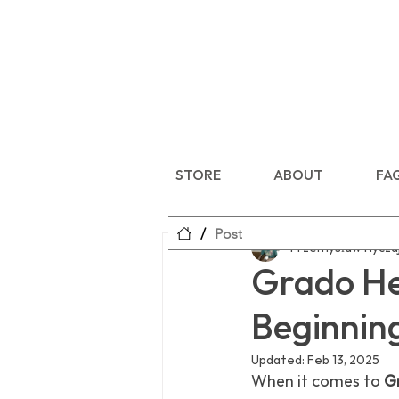
STORE
ABOUT
FA
/
Post
Przemysław Nycza
Grado Hea
Beginnin
Updated:
Feb 13, 2025
When it comes to 
G