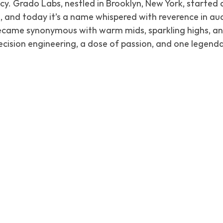
cy. Grado Labs, nestled in Brooklyn, New York, started a
, and today it’s a name whispered with reverence in audi
came synonymous with warm mids, sparkling highs, and
precision engineering, a dose of passion, and one legen