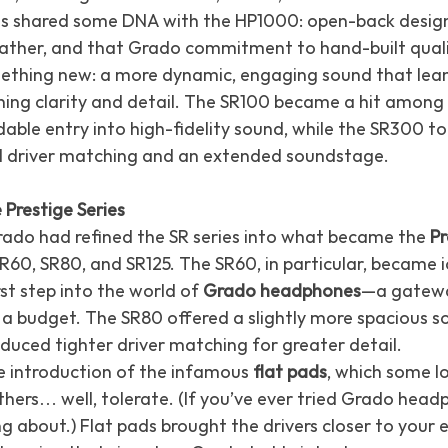
ls shared some DNA with the HP1000: open-back desig
eather, and that Grado commitment to hand-built quali
ething new: a more dynamic, engaging sound that leane
ing clarity and detail. The SR100 became a hit among 
dable entry into high-fidelity sound, while the SR300 to
d driver matching and an extended soundstage.
 Prestige Series
rado had refined the SR series into what became the 
Pr
R60, SR80, and SR125. The SR60, in particular, became i
rst step into the world of 
Grado headphones
—a gatewa
 a budget. The SR80 offered a slightly more spacious s
oduced tighter driver matching for greater detail.
e introduction of the infamous 
flat pads
, which some lo
hers… well, tolerate. (If you’ve ever tried Grado head
g about.) Flat pads brought the drivers closer to your e