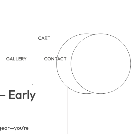
CART
GALLERY
CONTACT
– Early
 gear—you’re 