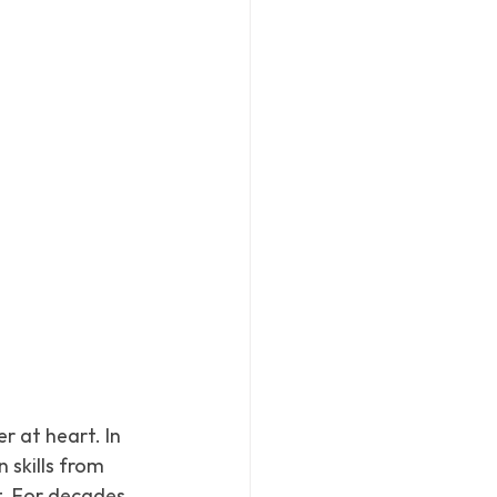
 at heart. In 
 skills from 
. For decades, 