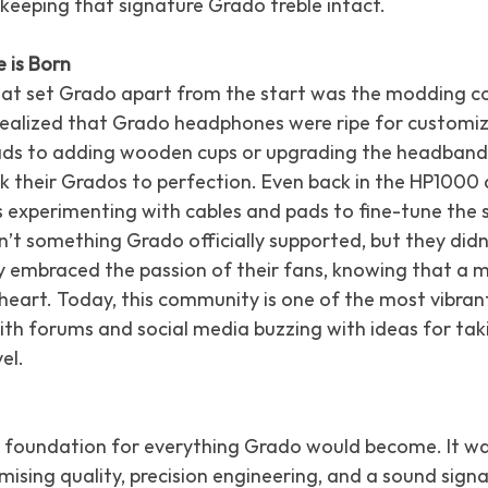
keeping that signature Grado treble intact.
 is Born
hat set Grado apart from the start was the modding c
 realized that Grado headphones were ripe for customi
ads to adding wooden cups or upgrading the headband
 their Grados to perfection. Even back in the HP1000 d
s experimenting with cables and pads to fine-tune the 
n’t something Grado officially supported, but they didn
they embraced the passion of their fans, knowing that 
 heart. Today, this community is one of the most vibrant
th forums and social media buzzing with ideas for tak
el.
 foundation for everything Grado would become. It w
ising quality, precision engineering, and a sound signa