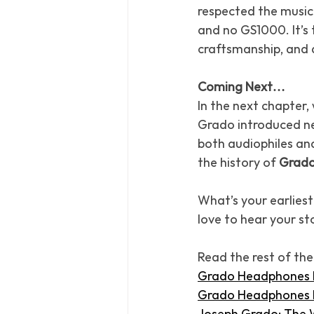
respected the music 
and no GS1000. It’s 
craftsmanship, and a
Coming Next…
In the next chapter, w
Grado introduced ne
both audiophiles an
the history of 
Grado
What’s your earlies
love to hear your sto
Read the rest of the
Grado Headphones Hi
Grado Headphones H