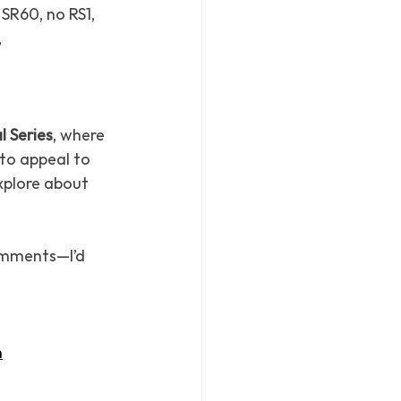
SR60, no RS1, 
 
l Series
, where 
to appeal to 
xplore about 
omments—I’d 
n