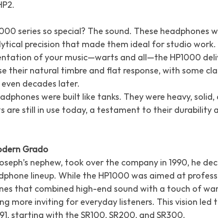
HP2.
0 series so special? The sound. These headphones we
lytical precision that made them ideal for studio work.
ntation of your music—warts and all—the HP1000 deli
ise their natural timbre and flat response, with some cl
 even decades later.
dphones were built like tanks. They were heavy, solid,
 are still in use today, a testament to their durability 
Modern Grado
seph’s nephew, took over the company in 1990, he dec
phone lineup. While the HP1000 was aimed at professi
nes that combined high-end sound with a touch of wa
 more inviting for everyday listeners. This vision led t
1991, starting with the SR100, SR200, and SR300.