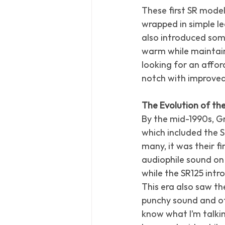
These first SR mode
wrapped in simple l
also introduced som
warm while maintain
looking for an affor
notch with improve
The Evolution of the
By the mid-1990s, G
which included the S
many, it was their fi
audiophile sound on
while the SR125 intr
This era also saw th
punchy sound and ot
know what I’m talkin