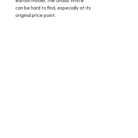
edition model, the Grado White 
can be hard to find, especially at its 
original price point.