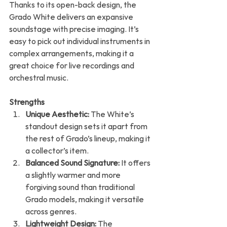
Thanks to its open-back design, the 
Grado White delivers an expansive 
soundstage with precise imaging. It’s 
easy to pick out individual instruments in 
complex arrangements, making it a 
great choice for live recordings and 
orchestral music.
Strengths
Unique Aesthetic:
 The White’s 
standout design sets it apart from 
the rest of Grado’s lineup, making it 
a collector’s item.
Balanced Sound Signature:
 It offers 
a slightly warmer and more 
forgiving sound than traditional 
Grado models, making it versatile 
across genres.
Lightweight Design:
 The 