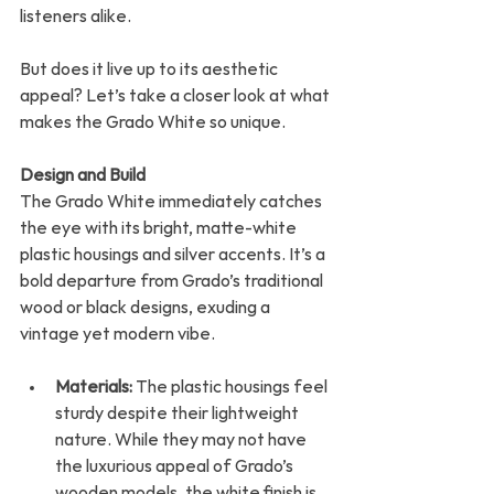
listeners alike.
But does it live up to its aesthetic 
appeal? Let’s take a closer look at what 
makes the Grado White so unique.
Design and Build
The Grado White immediately catches 
the eye with its bright, matte-white 
plastic housings and silver accents. It’s a 
bold departure from Grado’s traditional 
wood or black designs, exuding a 
vintage yet modern vibe.
Materials:
 The plastic housings feel 
sturdy despite their lightweight 
nature. While they may not have 
the luxurious appeal of Grado’s 
wooden models, the white finish is 