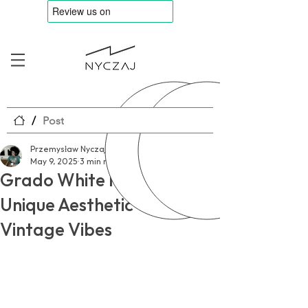
/
Post
Przemysław Nyczaj
May 9, 2025
3 min read
Grado White Review – A
Unique Aesthetic with
Vintage Vibes