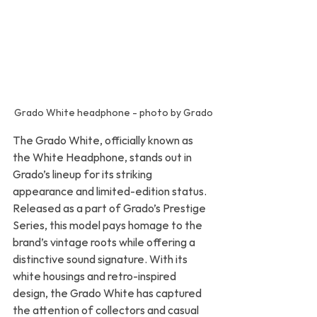
Grado White headphone - photo by Grado
The Grado White, officially known as 
the White Headphone, stands out in 
Grado’s lineup for its striking 
appearance and limited-edition status. 
Released as a part of Grado’s Prestige 
Series, this model pays homage to the 
brand’s vintage roots while offering a 
distinctive sound signature. With its 
white housings and retro-inspired 
design, the Grado White has captured 
the attention of collectors and casual 