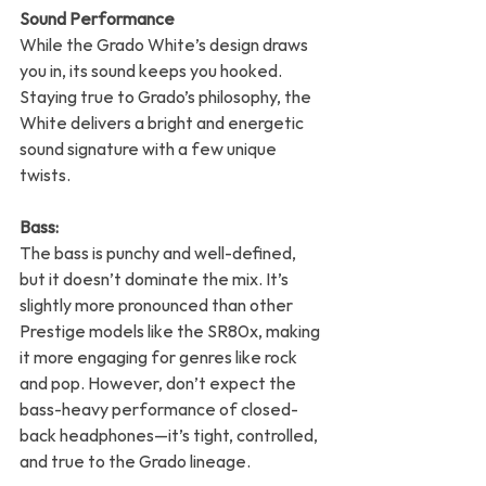
Sound Performance
While the Grado White’s design draws 
you in, its sound keeps you hooked. 
Staying true to Grado’s philosophy, the 
White delivers a bright and energetic 
sound signature with a few unique 
twists.
Bass:
The bass is punchy and well-defined, 
but it doesn’t dominate the mix. It’s 
slightly more pronounced than other 
Prestige models like the SR80x, making 
it more engaging for genres like rock 
and pop. However, don’t expect the 
bass-heavy performance of closed-
back headphones—it’s tight, controlled, 
and true to the Grado lineage.