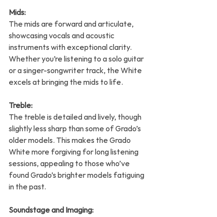
Mids:
The mids are forward and articulate, 
showcasing vocals and acoustic 
instruments with exceptional clarity. 
Whether you’re listening to a solo guitar 
or a singer-songwriter track, the White 
excels at bringing the mids to life.
Treble:
The treble is detailed and lively, though 
slightly less sharp than some of Grado’s 
older models. This makes the Grado 
White more forgiving for long listening 
sessions, appealing to those who’ve 
found Grado’s brighter models fatiguing 
in the past.
Soundstage and Imaging: