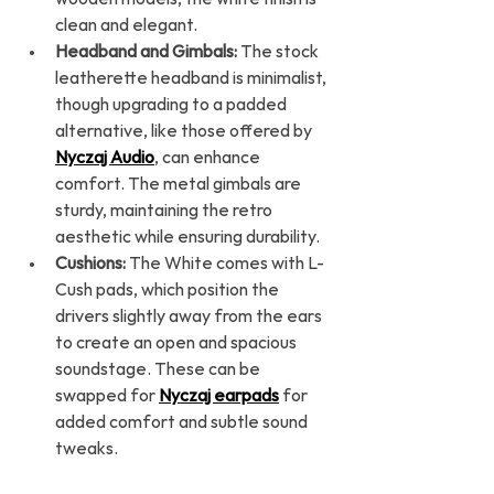
clean and elegant.
Headband and Gimbals:
 The stock 
leatherette headband is minimalist, 
though upgrading to a padded 
alternative, like those offered by 
Nyczaj Audio
, can enhance 
comfort. The metal gimbals are 
sturdy, maintaining the retro 
aesthetic while ensuring durability.
Cushions:
 The White comes with L-
Cush pads, which position the 
drivers slightly away from the ears 
to create an open and spacious 
soundstage. These can be 
swapped for 
Nyczaj earpads
 for 
added comfort and subtle sound 
tweaks.