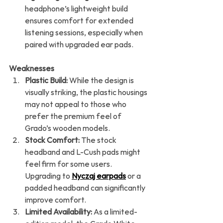
headphone’s lightweight build 
ensures comfort for extended 
listening sessions, especially when 
paired with upgraded ear pads.
Weaknesses
Plastic Build:
 While the design is 
visually striking, the plastic housings 
may not appeal to those who 
prefer the premium feel of 
Grado’s wooden models.
Stock Comfort:
 The stock 
headband and L-Cush pads might 
feel firm for some users. 
Upgrading to 
Nyczaj earpads
 or a 
padded headband can significantly 
improve comfort.
Limited Availability:
 As a limited-