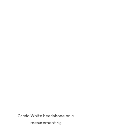
Grado White headphone on a 
mesurement rig