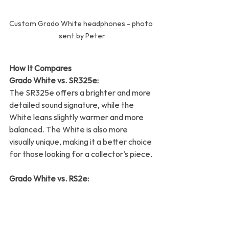
Custom Grado White headphones - photo 
sent by Peter
How It Compares
Grado White vs. SR325e:
The SR325e offers a brighter and more 
detailed sound signature, while the 
White leans slightly warmer and more 
balanced. The White is also more 
visually unique, making it a better choice 
for those looking for a collector’s piece.
Grado White vs. RS2e:
While the RS2e’s wooden housings 
provide a richer tonal quality, the Grado 
White holds its own with a lighter, airier 
presentation. It’s a matter of 