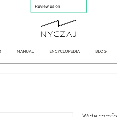
Q
MANUAL
ENCYCLOPEDIA
BLOG
Wide comfor