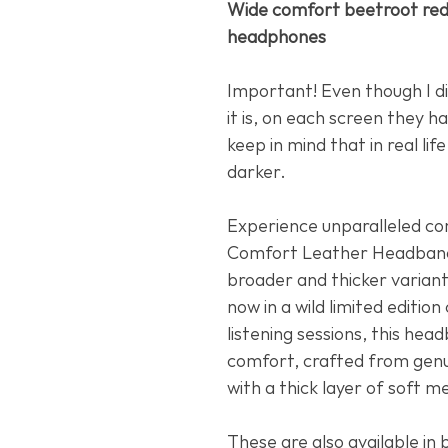
Wide comfort beetroot red
headphones
Important! Even though I di
it is, on each screen they ha
keep in mind that in real lif
darker.
Experience unparalleled c
Comfort Leather Headband
broader and thicker varian
now in a wild limited editio
listening sessions, this he
comfort, crafted from genu
with a thick layer of soft 
These are also available in