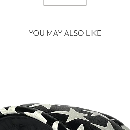
YOU MAY ALSO LIKE