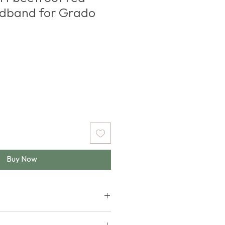
adband for Grado
e
Buy Now
e following Grado Labs