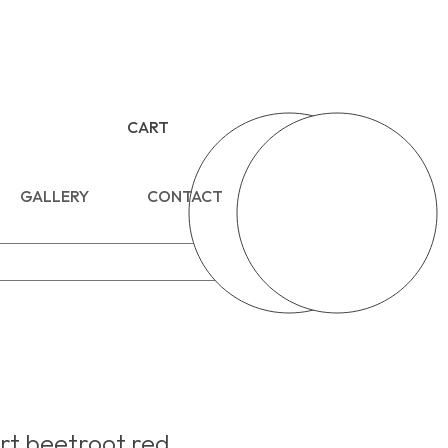
CART
GALLERY
CONTACT
t beetroot red