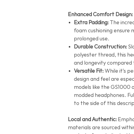
Enhanced Comfort Design:
Extra Padding:
The incre
foam cushioning ensure 
prolonged use.
Durable Construction:
Sl
polyester thread, this he
and longevity compared t
Versatile Fit:
While it’s pe
design and feel are espec
models like the GS1000 o
modded headphones. Full 
to the side of this descri
Local and Authentic:
Emphasi
materials are sourced withi