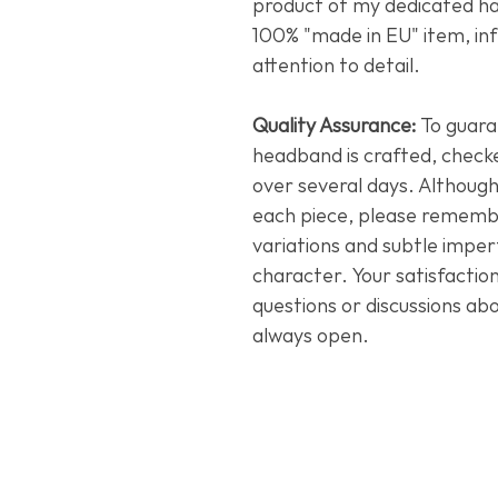
product of my dedicated han
100% "made in EU" item, in
attention to detail.
Quality Assurance:
To guara
headband is crafted, check
over several days. Although
each piece, please remember
variations and subtle imperf
character. Your satisfactio
questions or discussions ab
always open.