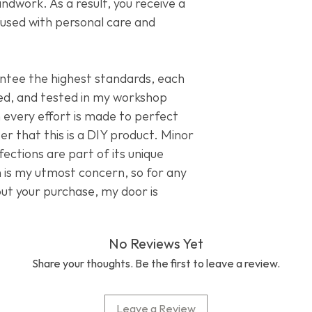
dwork. As a result, you receive a
Bushmills Whiske
fused with personal care and
Grado John Varv
ntee the highest standards, each
ed, and tested in my workshop
 every effort is made to perfect
 that this is a DIY product. Minor
ections are part of its unique
n is my utmost concern, so for any
out your purchase, my door is
No Reviews Yet
Share your thoughts. Be the first to leave a review.
Leave a Review