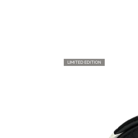
LIMITED EDITION