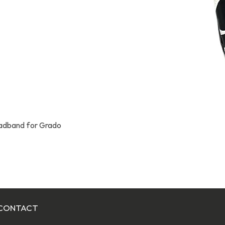
eadband for Grado
Quick View
CONTACT