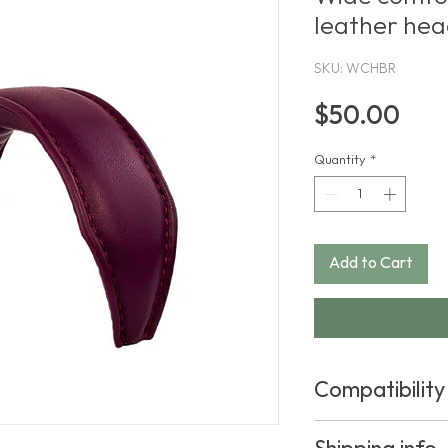
leather he
SKU: WCHBR
Pric
$50.00
Quantity
*
Add to Cart
Compatibility
This product fits th