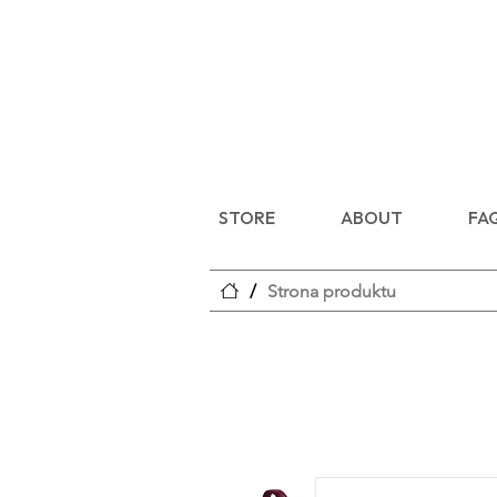
STORE
ABOUT
FA
/
Strona produktu