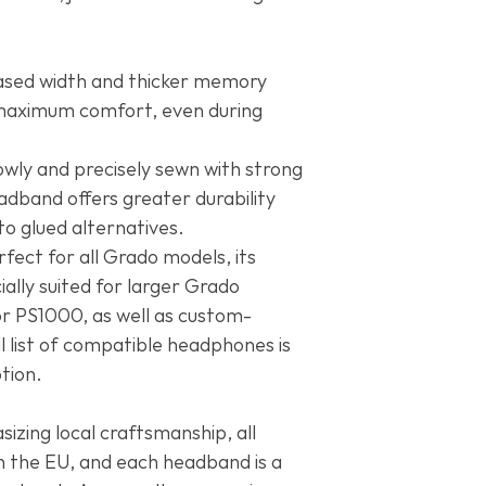
officially confirmed 
SR100, Grado SR1
postal service in th
Grado SR300, Gr
won’t resend or ref
Reference Serie
ased width and thicker memory
Statement Serie
maximum comfort, even during
Professional Ser
Limited Editions
:
Heritage Series
:
owly and precisely sewn with strong
GH3, Grado GH4
adband offers greater durability
Grado Hemp, Gra
Grado PS1, Grado
o glued alternatives.
I, Grado Black La
rfect for all Grado models, its
Oreo, E&J x Coog
ially suited for larger Grado
Grado Ariana Gra
r PS1000, as well as custom-
Mid90s, Grado x 
Amsterdam, Grad
list of compatible headphones is
Uncrate Supply, 
ption.
Grado EJ Brandy,
Reserva, Grado Ru
Grado Microsoft,
zing local craftsmanship, all
Joel, Grado John
n the EU, and each headband is a
Series, Grado Th