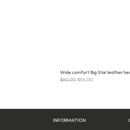
Wide comfort Big Star leather h
Regular Price
Sale Price
$60.00
$54.00
INFORMATION