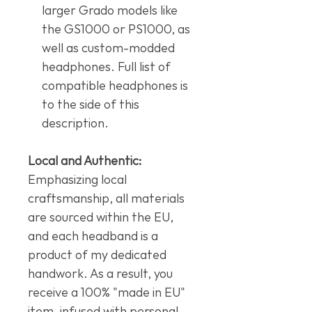
larger Grado models like
the GS1000 or PS1000, as
well as custom-modded
headphones. Full list of
compatible headphones is
to the side of this
description.
Local and Authentic:
Emphasizing local
craftsmanship, all materials
are sourced within the EU,
and each headband is a
product of my dedicated
handwork. As a result, you
receive a 100% "made in EU"
item, infused with personal