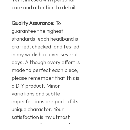
care and attention to detail.
Quality Assurance:
To
guarantee the highest
standards, each headband is
crafted, checked, and tested
in my workshop over several
days. Although every effort is
made to perfect each piece,
please remember that this is
a DIY product. Minor
variations and subtle
imperfections are part of its
unique character. Your
satisfaction is my utmost
concern, so for any questions