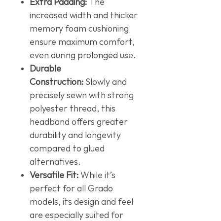
Extra Padding:
The
increased width and thicker
memory foam cushioning
ensure maximum comfort,
even during prolonged use.
Durable
Construction:
Slowly and
precisely sewn with strong
polyester thread, this
headband offers greater
durability and longevity
compared to glued
alternatives.
Versatile Fit:
While it’s
perfect for all Grado
models, its design and feel
are especially suited for