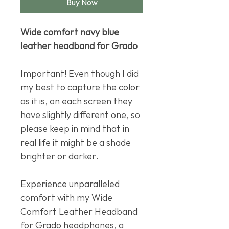
Buy Now
Wide comfort navy blue
leather headband for Grado
Important! Even though I did
my best to capture the color
as it is, on each screen they
have slightly different one, so
please keep in mind that in
real life it might be a shade
brighter or darker.
Experience unparalleled
comfort with my Wide
Comfort Leather Headband
for Grado headphones, a