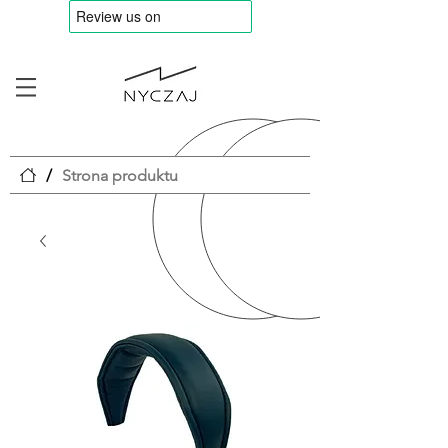
/
Strona produktu