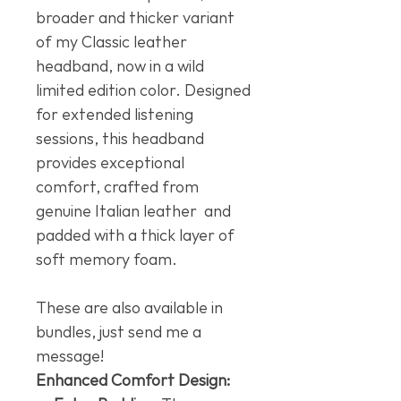
broader and thicker variant
of my Classic leather
headband, now in a wild
limited edition color. Designed
for extended listening
sessions, this headband
provides exceptional
comfort, crafted from
genuine Italian leather and
padded with a thick layer of
soft memory foam.
These are also available in
bundles, just send me a
message!
Enhanced Comfort Design: