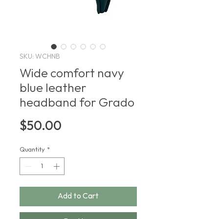
SKU: WCHNB
Wide comfort navy
blue leather
headband for Grado
Price
$50.00
Quantity
*
Add to Cart