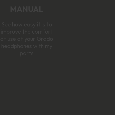
MANUAL
See how easy it is to
improve the comfort
of use of your Grado
headphones with my
parts