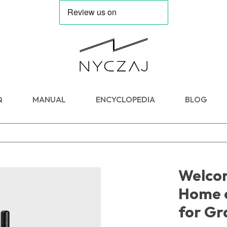
Q
MANUAL
ENCYCLOPEDIA
BLOG
Welcom
Home 
for Gr