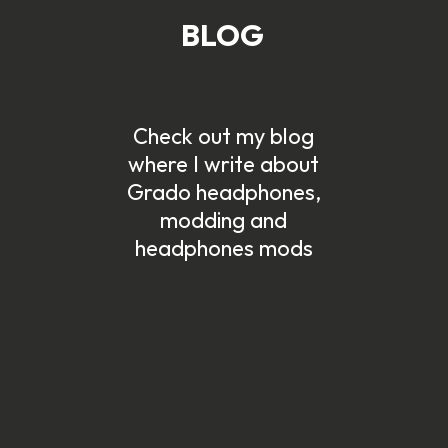
BLOG
Check out my blog
d
where I write about
Grado headphones,
modding and
headphones mods