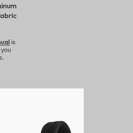
inum
abric
nual
is
 you
s.