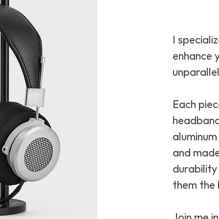
I speciali
enhance y
unparalle
Each piec
headband
aluminum 
and made 
durabilit
them the 
Join me i