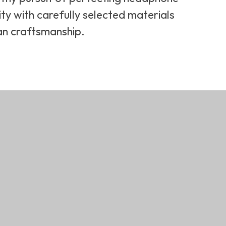
ity with carefully selected materials
an craftsmanship.