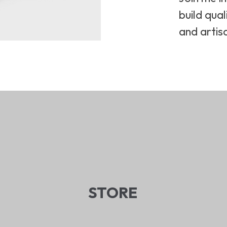
build qual
and artis
STORE