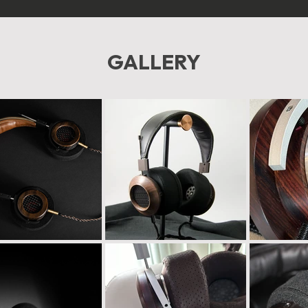
GALLERY