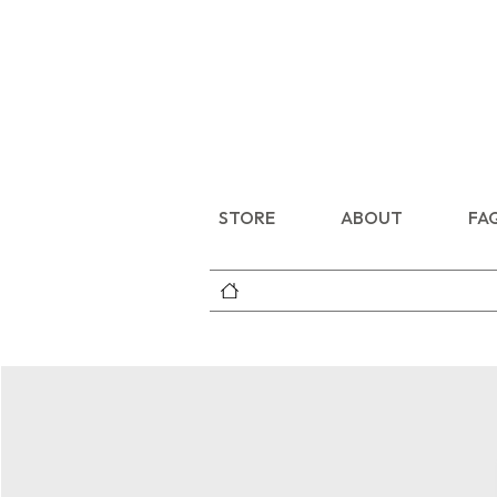
STORE
ABOUT
FA