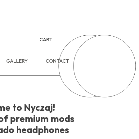
CART
GALLERY
CONTACT
e to Nyczaj!
of premium mods
ado headphones