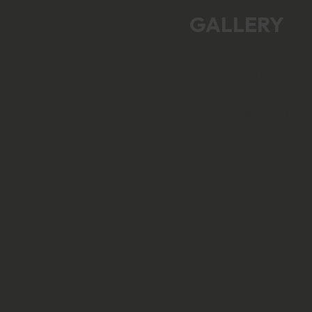
GALLERY
See examples of
custom Grado
headphones modde
with Nyczaj parts