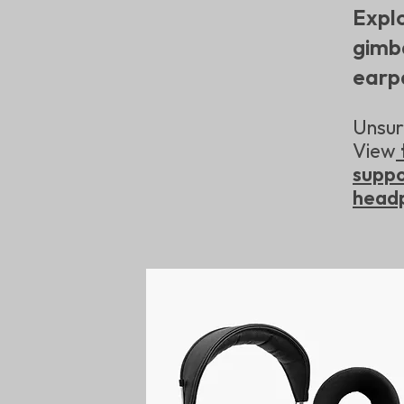
Expl
gimb
earp
Unsure
View
supp
head