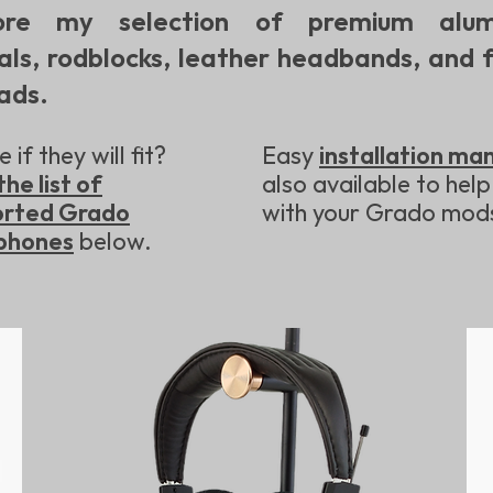
ore my selection of premium alum
als, rodblocks, leather headbands, and f
ads.
 if they will fit?
Easy
installation ma
the list of
also available to help
orted Grado
with your Grado mod
phones
below.