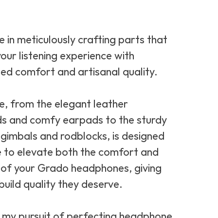
ze in meticulously crafting parts that
our listening experience with
led comfort and artisanal quality.
e, from the elegant leather
s and comfy earpads to the sturdy
gimbals and rodblocks, is designed
to elevate both the comfort and
y of your Grado headphones, giving
build quality they deserve.
n my pursuit of perfecting headphone