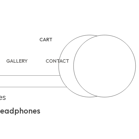
CART
GALLERY
CONTACT
es
eadphones