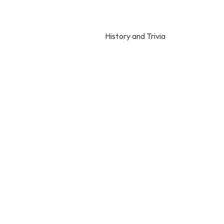
History and Trivia