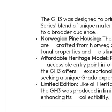
The GH3 was designed to bri
Series’ blend of unique mater
to a broader audience.
Norwegian Pine Housing:
The 
are crafted from Norwegian 
tonal properties and distinc
Affordable Heritage Model:
P
accessible entry point into 
the GH3 offers exceptional 
seeking a unique Grado exper
Limited Edition:
Like all Her
the GH3 was produced in limit
enhancing its collectibility.