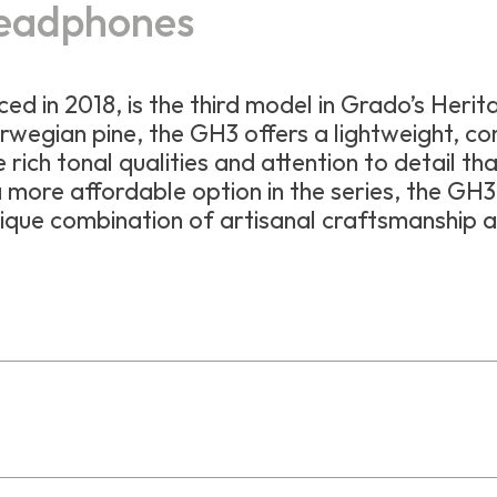
eadphones
uced in 2018, is the third model in Grado’s Heri
rwegian pine, the GH3 offers a lightweight, c
e rich tonal qualities and attention to detail th
 more affordable option in the series, the GH3 
ique combination of artisanal craftsmanship 