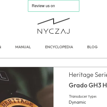
Q
MANUAL
ENCYCLOPEDIA
BLOG
Heritage Seri
Grado GH3 H
Transducer type:
Dynamic