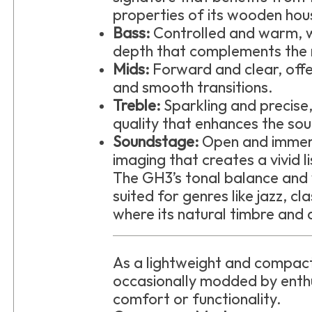
properties of its wooden hou
Bass:
Controlled and warm, 
depth that complements the 
Mids:
Forward and clear, offe
and smooth transitions.
Treble:
Sparkling and precise
quality that enhances the so
Soundstage:
Open and immer
imaging that creates a vivid l
The GH3’s tonal balance and
suited for genres like jazz, cl
where its natural timbre and d
As a lightweight and compact
occasionally modded by enthu
comfort or functionality.