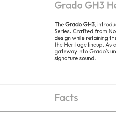
Grado GH3 H
The
Grado GH3
, introd
Series. Crafted from No
design while retaining th
the Heritage lineup. As a
gateway into Grado’s un
signature sound.
Facts