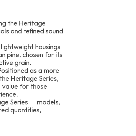
ng the Heritage
ials and refined sound
lightweight housings
pine, chosen for its
tive grain.
ositioned as a more
the Heritage Series,
value for those
ience.
itage Series models,
ed quantities,