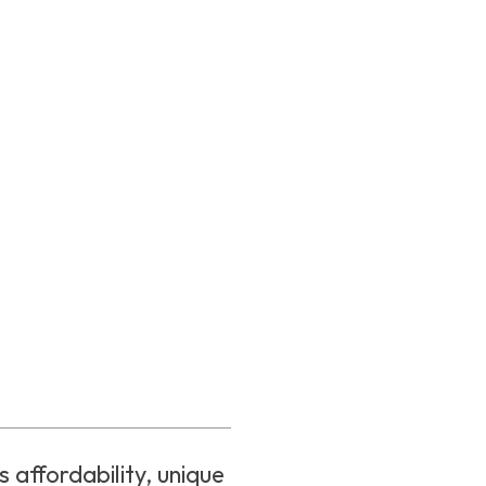
 affordability, unique