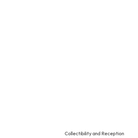
Collectibility and Reception