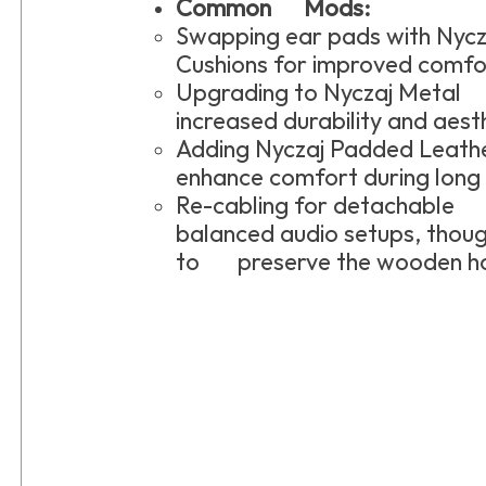
Common Mods:
Swapping ear pads with Ny
Cushions for improved comfo
Upgrading to Nyczaj Metal
increased durability and aest
Adding Nyczaj Padded Lea
enhance comfort during long l
Re-cabling for detachable 
balanced audio setups, thou
to preserve the wooden ho