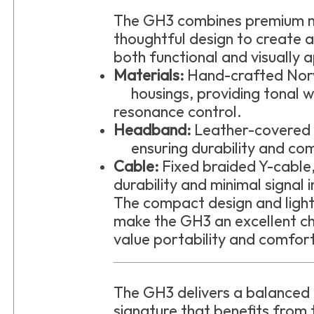
The GH3 combines premium m
thoughtful design to create 
both functional and visually 
Materials:
Hand-crafted Nor
housings, providing tonal w
resonance control.
Headband:
Leather-covered 
ensuring durability and com
Cable:
Fixed braided Y-cabl
durability and minimal signal 
The compact design and light
make the GH3 an excellent ch
value portability and comfort
The GH3 delivers a balanced
signature that benefits from 