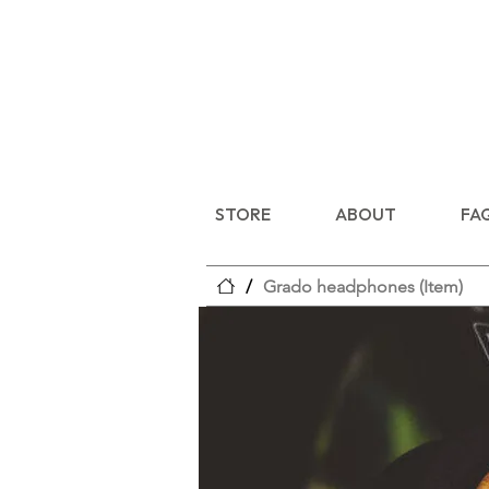
STORE
ABOUT
FA
/
Grado headphones (Item)