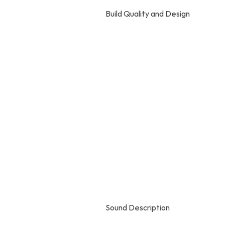
Build Quality and Design
Sound Description