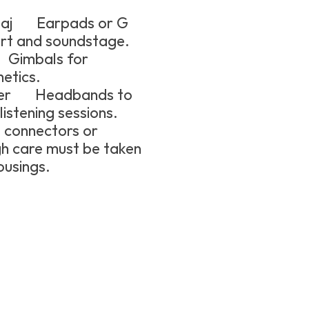
czaj Earpads or G
rt and soundstage.
 Gimbals for
hetics.
ther Headbands to
istening sessions.
connectors or
gh care must be taken
usings.