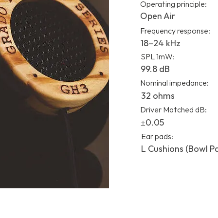
Operating principle:
Open Air
Frequency response:
18–24 kHz
SPL 1mW:
99.8 dB
Nominal impedance:
32 ohms
Driver Matched dB:
±0.05
Ear pads:
L Cushions (Bowl P