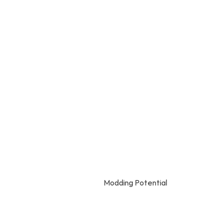
Modding Potential