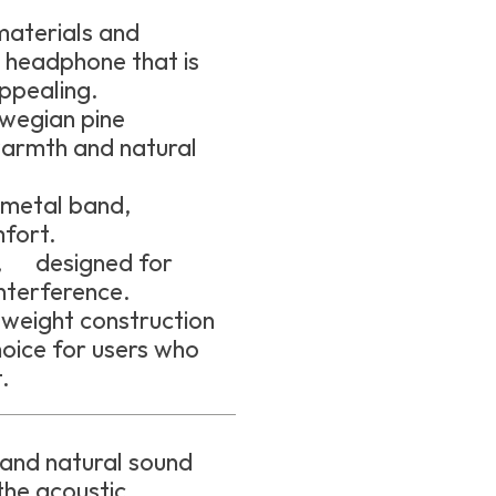
aterials and
a headphone that is
appealing.
wegian pine
armth and natural
metal band,
fort.
e, designed for
interference.
weight construction
oice for users who
.
 and natural sound
the acoustic