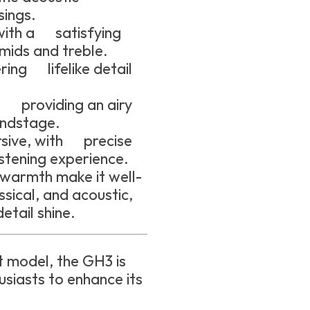
sings.
with a satisfying
mids and treble.
ring lifelike detail
, providing an airy
undstage.
sive, with precise
istening experience.
 warmth make it well-
assical, and acoustic,
etail shine.
 model, the GH3 is
siasts to enhance its