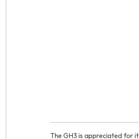
The GH3 is appreciated for its