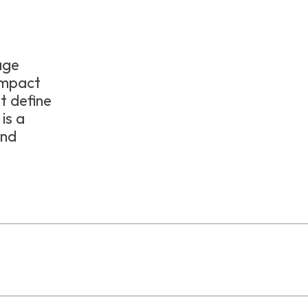
tage
ompact
at define
is a
and