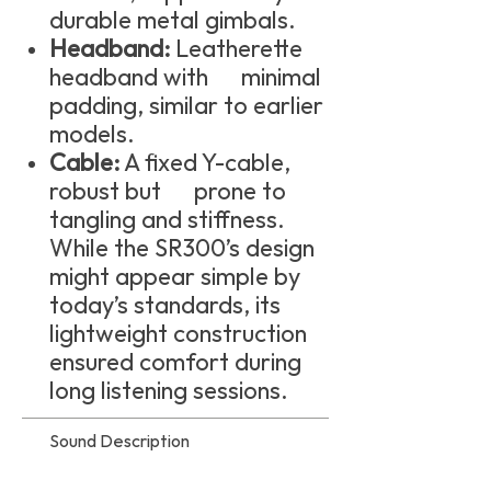
durable metal gimbals.
Headband:
Leatherette
headband with minimal
padding, similar to earlier
models.
Cable:
A fixed Y-cable,
robust but prone to
tangling and stiffness.
While the SR300’s design
might appear simple by
today’s standards, its
lightweight construction
ensured comfort during
long listening sessions.
Sound Description