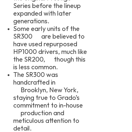
Series before the lineup
expanded with later
generations.
Some early units of the
SR300 are believed to
have used repurposed
HP1000 drivers, much like
the SR200, though this
is less common.
The SR300 was
handcrafted in
Brooklyn, New York,
staying true to Grado’s
commitment to in-house
production and
meticulous attention to
detail.