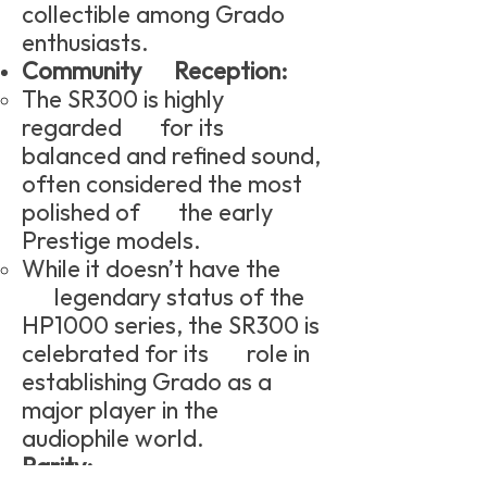
collectible among Grado
enthusiasts.
Community Reception:
The SR300 is highly
regarded for its
balanced and refined sound,
often considered the most
polished of the early
Prestige models.
While it doesn’t have the
legendary status of the
HP1000 series, the SR300 is
celebrated for its role in
establishing Grado as a
major player in the
audiophile world.
Rarity: