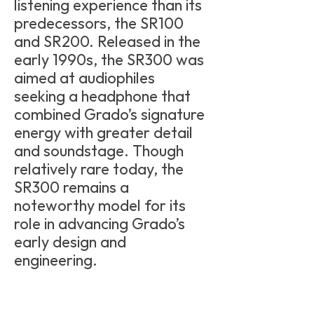
listening experience than its
predecessors, the SR100
and SR200. Released in the
early 1990s, the SR300 was
aimed at audiophiles
seeking a headphone that
combined Grado’s signature
energy with greater detail
and soundstage. Though
relatively rare today, the
SR300 remains a
noteworthy model for its
role in advancing Grado’s
early design and
engineering.