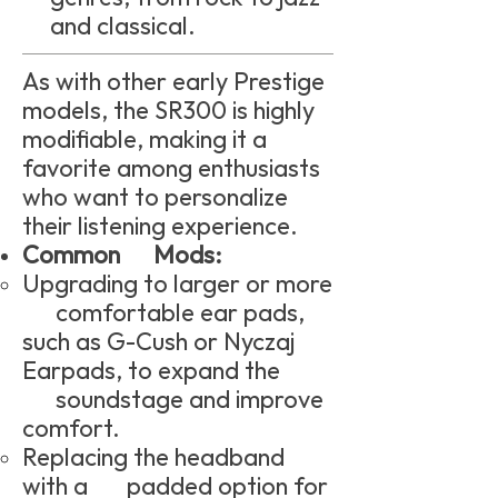
and classical.
As with other early Prestige
models, the SR300 is highly
modifiable, making it a
favorite among enthusiasts
who want to personalize
their listening experience.
Common Mods:
Upgrading to larger or more
comfortable ear pads,
such as G-Cush or Nyczaj
Earpads, to expand the
soundstage and improve
comfort.
Replacing the headband
with a padded option for