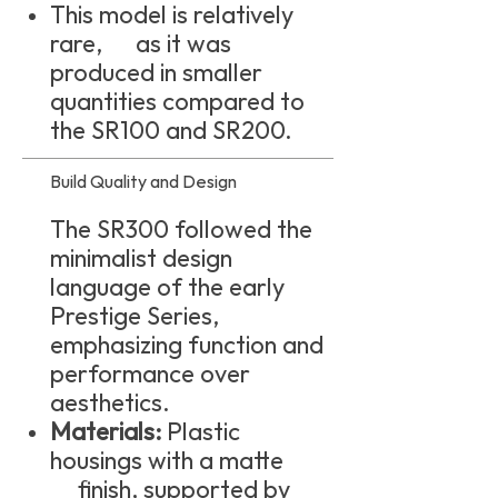
This model is relatively
rare, as it was
produced in smaller
quantities compared to
the SR100 and SR200.
Build Quality and Design
The SR300 followed the
minimalist design
language of the early
Prestige Series,
emphasizing function and
performance over
aesthetics.
Materials:
Plastic
housings with a matte
finish, supported by