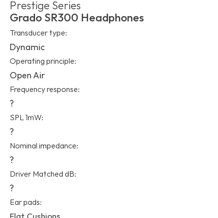
Prestige Series
Grado SR300 Headphones
Transducer type:
Dynamic
Operating principle:
Open Air
Frequency response:
?
SPL 1mW:
?
Nominal impedance:
?
Driver Matched dB:
?
Ear pads:
Flat Cushions