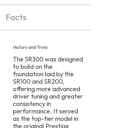
Facts
History and Trivia
The SR300 was designed
to build on the
foundation laid by the
SR100 and SR200,
offering more advanced
driver tuning and greater
consistency in
performance. It served
as the top-tier model in
the original Prestige