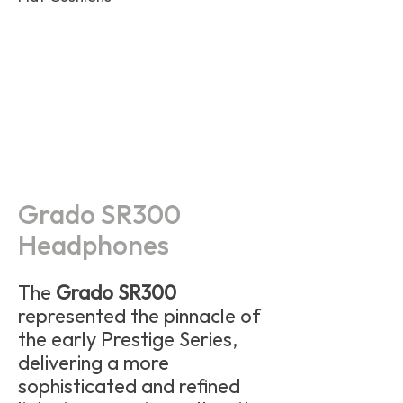
Grado SR300
Headphones
The
Grado SR300
represented the pinnacle of
the early Prestige Series,
delivering a more
sophisticated and refined