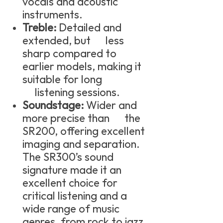
vocals and acoustic
instruments.
Treble:
Detailed and
extended, but less
sharp compared to
earlier models, making it
suitable for long
listening sessions.
Soundstage:
Wider and
more precise than the
SR200, offering excellent
imaging and separation.
The SR300’s sound
signature made it an
excellent choice for
critical listening and a
wide range of music
genres, from rock to jazz