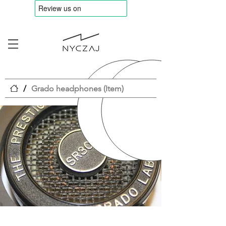
/
Grado headphones (Item)