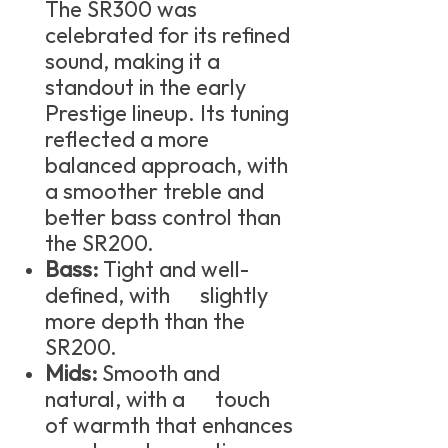
The SR300 was
celebrated for its refined
sound, making it a
standout in the early
Prestige lineup. Its tuning
reflected a more
balanced approach, with
a smoother treble and
better bass control than
the SR200.
Bass:
Tight and well-
defined, with slightly
more depth than the
SR200.
Mids:
Smooth and
natural, with a touch
of warmth that enhances