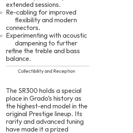
extended sessions.
Re-cabling for improved
flexibility and modern
connectors.
Experimenting with acoustic
dampening to further
refine the treble and bass
balance.
Collectibility and Reception
The SR300 holds a special
place in Grado’s history as
the highest-end model in the
original Prestige lineup. Its
rarity and advanced tuning
have made it a prized