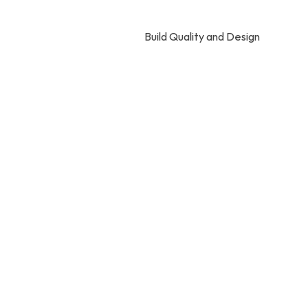
Build Quality and Design