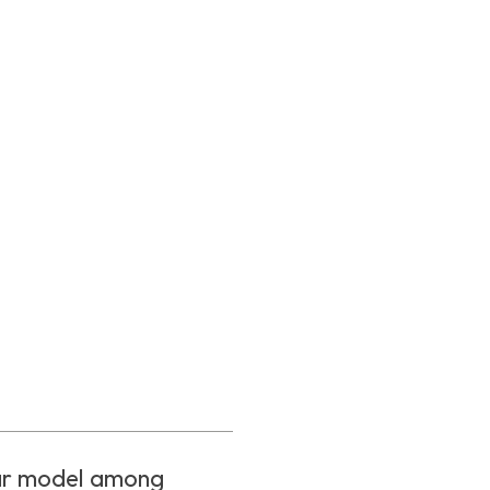
ar model among