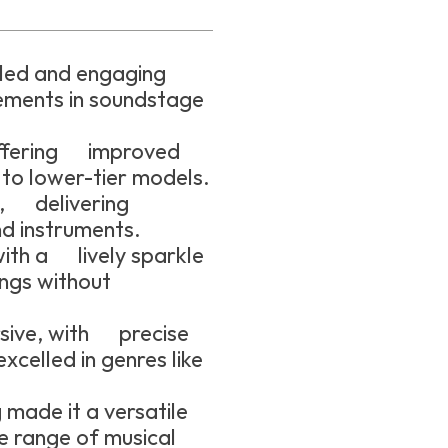
iled and engaging
ements in soundstage
.
offering improved
to lower-tier models.
e, delivering
nd instruments.
ith a lively sparkle
ngs without
sive, with precise
xcelled in genres like
 made it a versatile
e range of musical