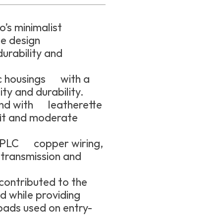
’s minimalist
le design
urability and
ic housings with a
ity and durability.
and with leatherette
fit and moderate
HPLC copper wiring,
 transmission and
contributed to the
d while providing
pads used on entry-