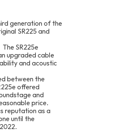
ird generation of the
riginal SR225 and
he SR225e
 an upgraded cable
bility and acoustic
ed between the
225e offered
soundstage and
easonable price.
s reputation as a
ne until the
 2022.