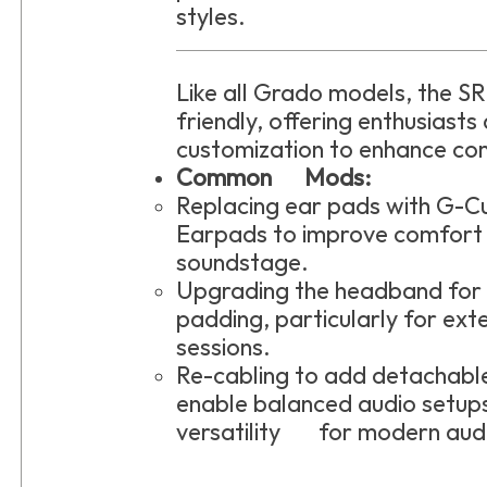
styles.
Like all Grado models, the S
friendly, offering enthusiasts
customization to enhance co
Common Mods:
Replacing ear pads with G-
Earpads to improve comfort
soundstage.
Upgrading the headband fo
padding, particularly for ext
sessions.
Re-cabling to add detacha
enable balanced audio setups
versatility for modern aud