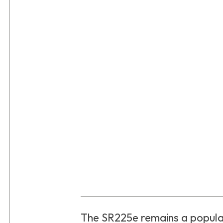
The SR225e remains a popul