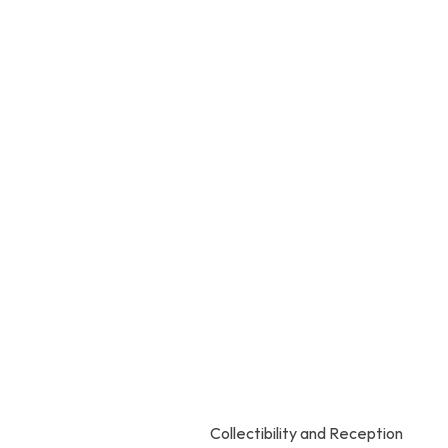
Collectibility and Reception