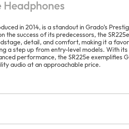
e Headphones
roduced in 2014, is a standout in Grado’s Presti
 on the success of its predecessors, the SR225
stage, detail, and comfort, making it a favor
g a step up from entry-level models. With its
anced performance, the SR225e exemplifies G
ity audio at an approachable price.