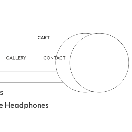
CART
GALLERY
CONTACT
s
e Headphones