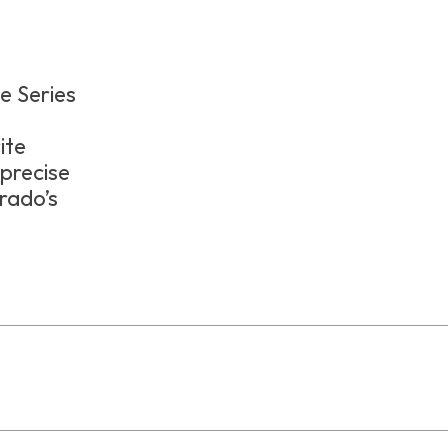
ge Series
e
ite
 precise
rado’s