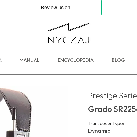
Q
MANUAL
ENCYCLOPEDIA
BLOG
Prestige Serie
Grado SR225
Transducer type:
Dynamic