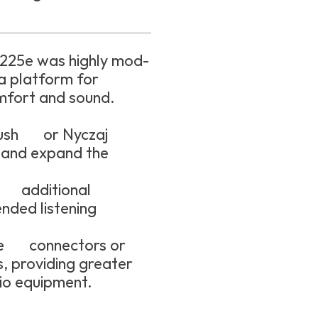
R225e was highly mod-
 a platform for
mfort and sound.
Cush or Nyczaj
 and expand the
r additional
ended listening
ble connectors or
, providing greater
io equipment.