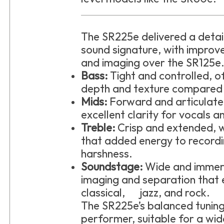
The SR225e delivered a deta
sound signature, with improv
and imaging over the SR125e
Bass:
Tight and controlled, 
depth and texture compared 
Mids:
Forward and articulat
excellent clarity for vocals a
Treble:
Crisp and extended, w
that added energy to recordi
harshness.
Soundstage:
Wide and immer
imaging and separation that e
classical, jazz, and rock.
The SR225e’s balanced tuning
performer, suitable for a wid