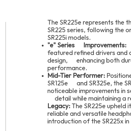
The SR225e represents the th
SR225 series, following the o
SR225i models.
"e" Series Improvements:
T
featured refined drivers and
design, enhancing both dura
performance.
Mid-Tier Performer:
Position
SR125e and SR325e, the SR
noticeable improvements in 
detail while maintaining a r
Legacy:
The SR225e upheld it
reliable and versatile headpho
introduction of the SR225x in