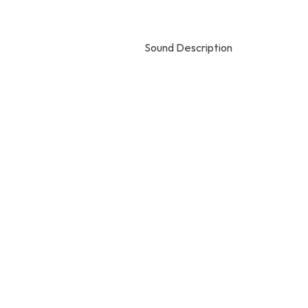
Sound Description