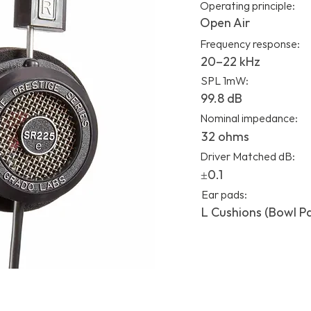
Operating principle:
Open Air
Frequency response:
20–22 kHz
SPL 1mW:
99.8 dB
Nominal impedance:
32 ohms
Driver Matched dB:
±0.1
Ear pads:
L Cushions (Bowl P