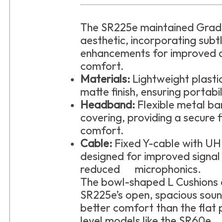
The SR225e maintained Grado
aesthetic, incorporating subt
enhancements for improved d
comfort.
Materials:
Lightweight plast
matte finish, ensuring portabil
Headband:
Flexible metal b
covering, providing a secure 
comfort.
Cable:
Fixed Y-cable with U
designed for improved signal
reduced microphonics.
The bowl-shaped L Cushions 
SR225e’s open, spacious soun
better comfort than the flat 
level models like the SR60e.