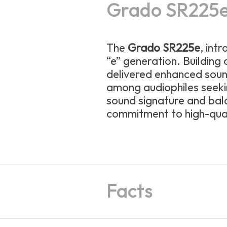
Grado SR225
The
Grado SR225e
, int
“e” generation. Building
delivered enhanced sound
among audiophiles seekin
sound signature and bal
commitment to high-qual
Facts