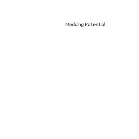
Modding Potential