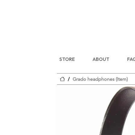
STORE
ABOUT
FA
/
Grado headphones (Item)