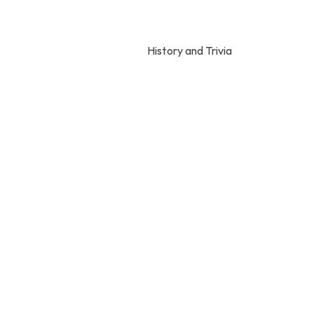
History and Trivia